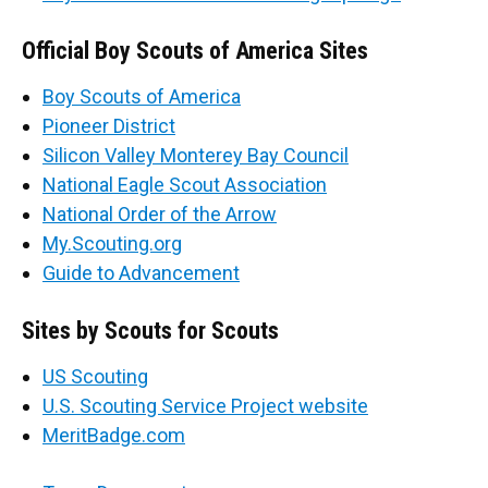
Official Boy Scouts of America Sites
Boy Scouts of America
Pioneer District
Silicon Valley Monterey Bay Council
National Eagle Scout Association
National Order of the Arrow
My.Scouting.org
Guide to Advancement
Sites by Scouts for Scouts
US Scouting
U.S. Scouting Service Project website
MeritBadge.com