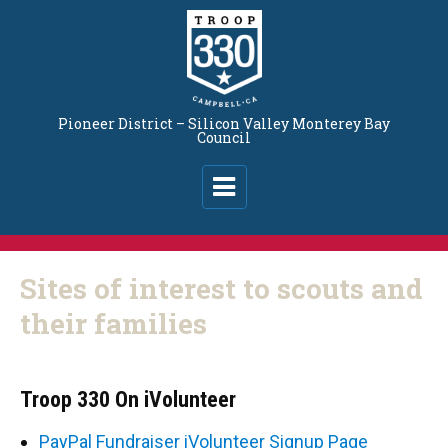
Pioneer District – Silicon Valley Monterey Bay
Council
Sites of interest to scouts and
their families
Troop 330 On iVolunteer
PayPal Fundraiser iVolunteer Signup Page