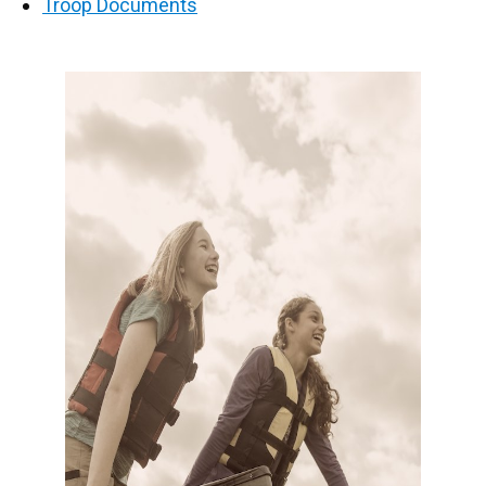
Troop Documents